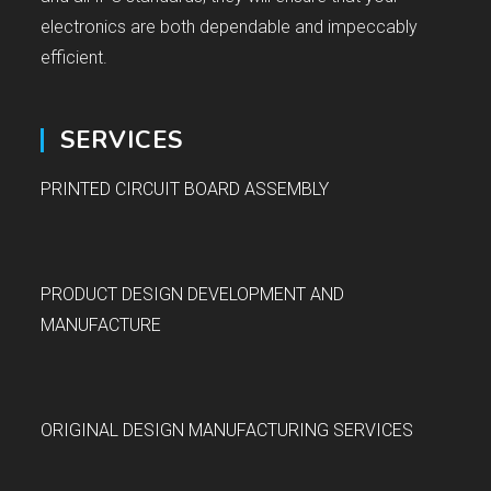
electronics are both dependable and impeccably
efficient.
SERVICES
PRINTED CIRCUIT BOARD ASSEMBLY
PRODUCT DESIGN DEVELOPMENT AND
MANUFACTURE
ORIGINAL DESIGN MANUFACTURING SERVICES