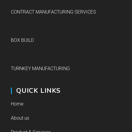
CONTRACT MANUFACTURING SERVICES
BOX BUILD
TURNKEY MANUFACTURING
QUICK LINKS
Home
About us