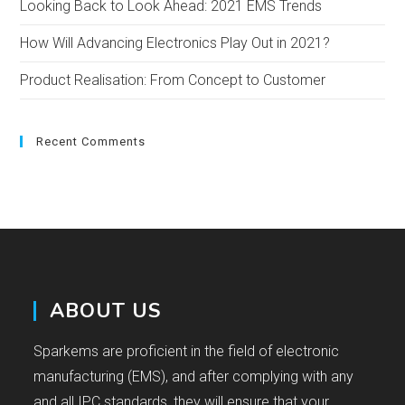
Looking Back to Look Ahead: 2021 EMS Trends
How Will Advancing Electronics Play Out in 2021?
Product Realisation: From Concept to Customer
Recent Comments
ABOUT US
Sparkems are proficient in the field of electronic
manufacturing (EMS), and after complying with any
and all IPC standards, they will ensure that your