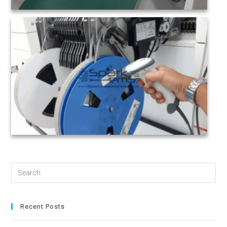
Search
for:
Recent Posts