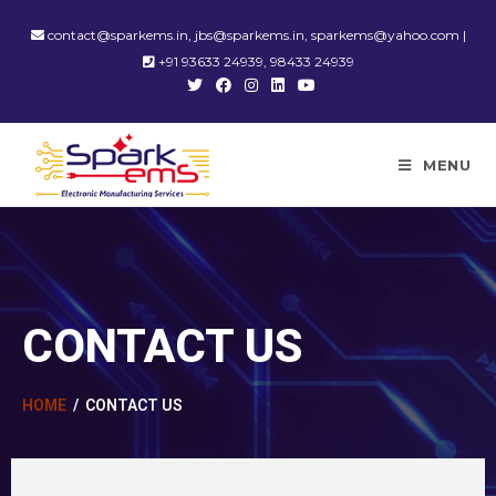
contact@sparkems.in, jbs@sparkems.in, sparkems@yahoo.com |
+91 93633 24939, 98433 24939
MENU
CONTACT US
HOME
/ CONTACT US