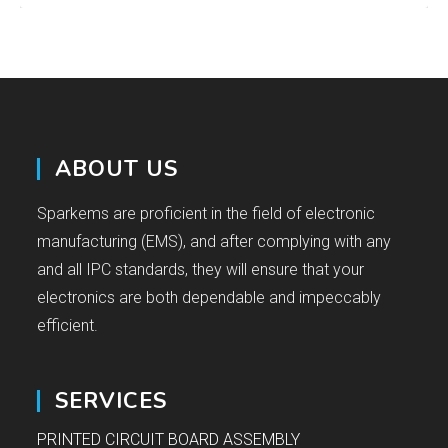
ABOUT US
Sparkems are proficient in the field of electronic
manufacturing (EMS), and after complying with any
and all IPC standards, they will ensure that your
electronics are both dependable and impeccably
efficient.
SERVICES
PRINTED CIRCUIT BOARD ASSEMBLY