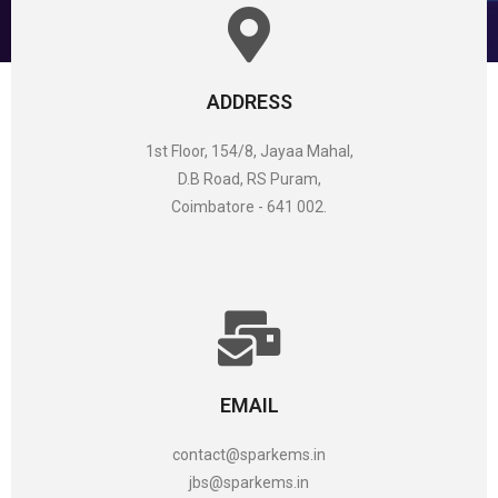
ADDRESS
1st Floor, 154/8, Jayaa Mahal,
D.B Road, RS Puram,
Coimbatore - 641 002.
EMAIL
contact@sparkems.in
jbs@sparkems.in