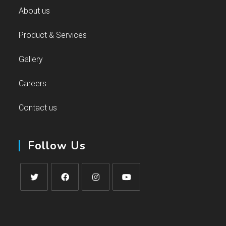
About us
Product & Services
Gallery
Careers
Contact us
Follow Us