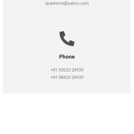
sparkems@yahoo.com
Phone
+91 93633 24939
+91 98433 24939