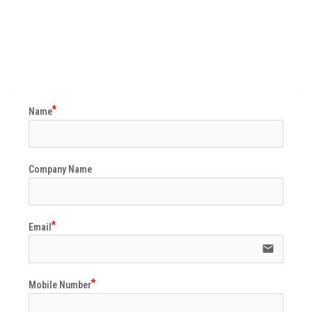
Name
Company Name
Email
email
Mobile Number