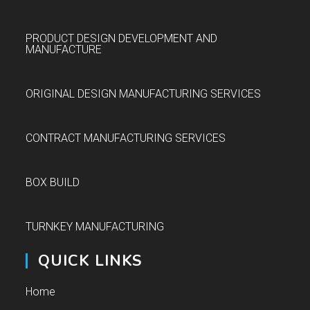
PRODUCT DESIGN DEVELOPMENT AND
MANUFACTURE
ORIGINAL DESIGN MANUFACTURING SERVICES
CONTRACT MANUFACTURING SERVICES
BOX BUILD
TURNKEY MANUFACTURING
QUICK LINKS
Home