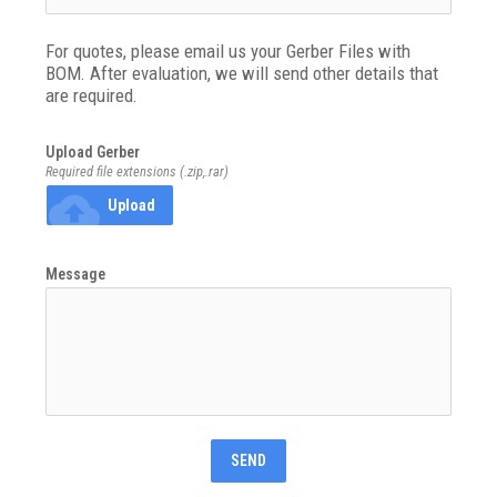
For quotes, please email us your Gerber Files with 
BOM. After evaluation, we will send other details that 
are required.
Upload Gerber
Required file extensions (.zip,.rar)
cloud_upload
Upload
Message
SEND